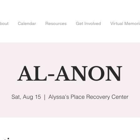
bout
Calendar
Resources
Get Involved
Virtual Memori
AL-ANON
Sat, Aug 15
  |  
Alyssa's Place Recovery Center