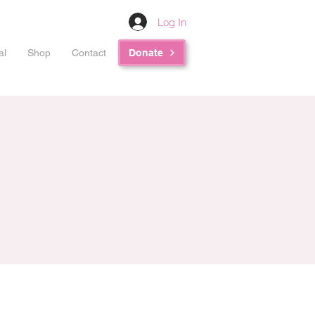
Log In
al
Shop
Contact
Donate