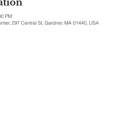
ation
:00 PM
nter, 297 Central St, Gardner, MA 01440, USA