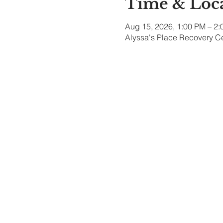
Time & Loc
Aug 15, 2026, 1:00 PM – 2
Alyssa's Place Recovery Ce