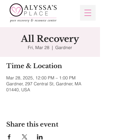
All Recovery
Fri, Mar 28
  |  
Gardner
Time & Location
Mar 28, 2025, 12:00 PM – 1:00 PM
Gardner, 297 Central St, Gardner, MA
01440, USA
Share this event