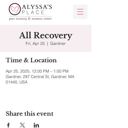
All Recovery
Fri, Apr 25
  |  
Gardner
Time & Location
Apr 25, 2025, 12:00 PM – 1:00 PM
Gardner, 297 Central St, Gardner, MA
01440, USA
Share this event