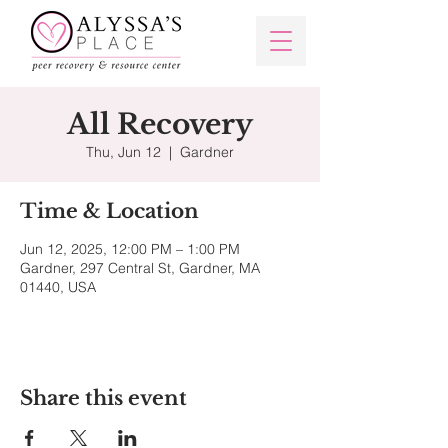
All Recovery
Thu, Jun 12
  |  
Gardner
Time & Location
Jun 12, 2025, 12:00 PM – 1:00 PM
Gardner, 297 Central St, Gardner, MA
01440, USA
Share this event