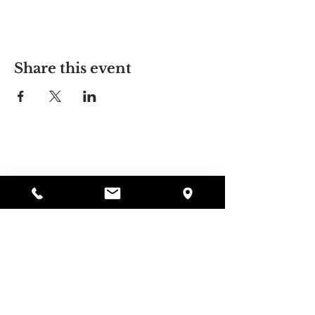
Share this event
Alyssa's Place
297 Central St. Gardner, MA 01440
978-364-0920
Donate