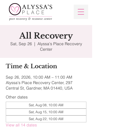
All Recovery
Sat, Sep 26
  |  
Alyssa's Place Recovery
Center
Time & Location
Sep 26, 2026, 10:00 AM – 11:00 AM
Alyssa's Place Recovery Center, 297
Central St, Gardner, MA 01440, USA
Other dates
Sat, Aug 08, 10:00 AM
Sat, Aug 15, 10:00 AM
Sat, Aug 22, 10:00 AM
View all 14 dates