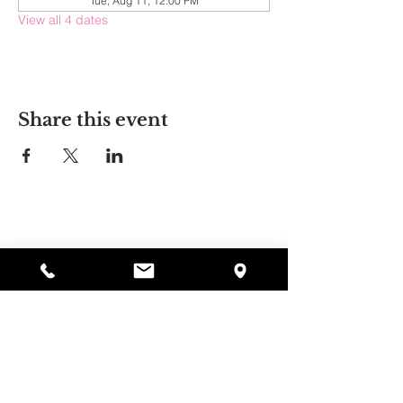
Tue, Aug 11, 12:00 PM
View all 4 dates
Share this event
Alyssa's Place
297 Central St. Gardner, MA 01440
978-364-0920
Donate