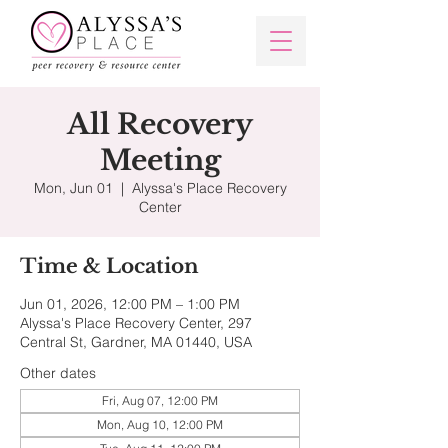
All Recovery
Meeting
Mon, Jun 01
  |  
Alyssa's Place Recovery
Center
Time & Location
Jun 01, 2026, 12:00 PM – 1:00 PM
Alyssa's Place Recovery Center, 297
Central St, Gardner, MA 01440, USA
Other dates
Fri, Aug 07, 12:00 PM
Mon, Aug 10, 12:00 PM