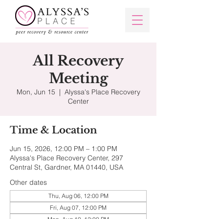
All Recovery
Meeting
Mon, Jun 15
  |  
Alyssa's Place Recovery
Center
Time & Location
Jun 15, 2026, 12:00 PM – 1:00 PM
Alyssa's Place Recovery Center, 297
Central St, Gardner, MA 01440, USA
Other dates
Thu, Aug 06, 12:00 PM
Fri, Aug 07, 12:00 PM