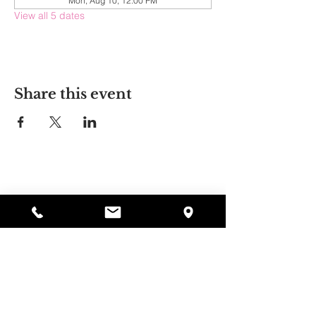
Mon, Aug 10, 12:00 PM
View all 5 dates
Share this event
Alyssa's Place
297 Central St. Gardner, MA 01440
978-364-0920
Donate