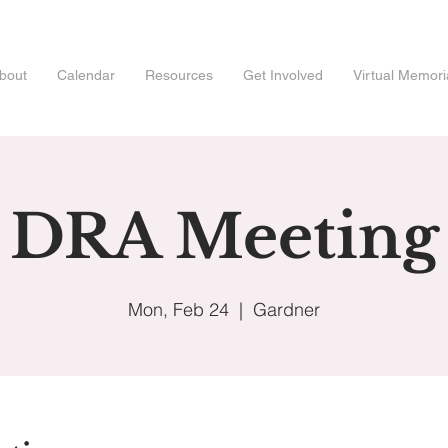
bout
Calendar
Resources
Get Involved
Virtual Memori
DRA Meeting
Mon, Feb 24
  |  
Gardner