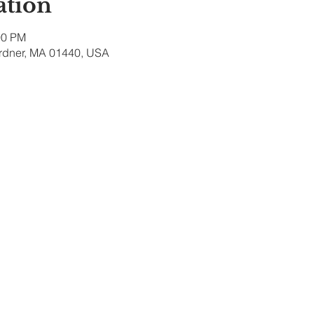
ation
00 PM
ardner, MA 01440, USA