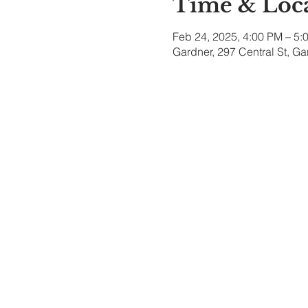
Time & Loc
Feb 24, 2025, 4:00 PM – 5:
Gardner, 297 Central St, G