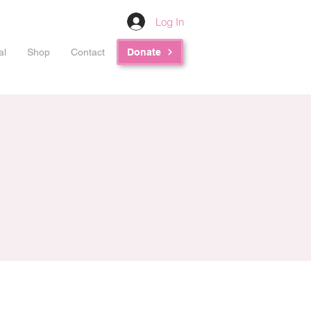
Log In
al
Shop
Contact
Donate