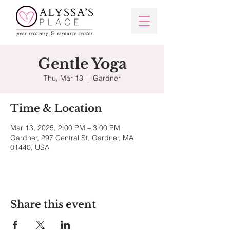
Gentle Yoga
Thu, Mar 13
  |  
Gardner
Time & Location
Mar 13, 2025, 2:00 PM – 3:00 PM
Gardner, 297 Central St, Gardner, MA
01440, USA
Share this event