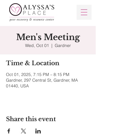
Men's Meeting
Wed, Oct 01
  |  
Gardner
Time & Location
Oct 01, 2025, 7:15 PM – 8:15 PM
Gardner, 297 Central St, Gardner, MA
01440, USA
Share this event