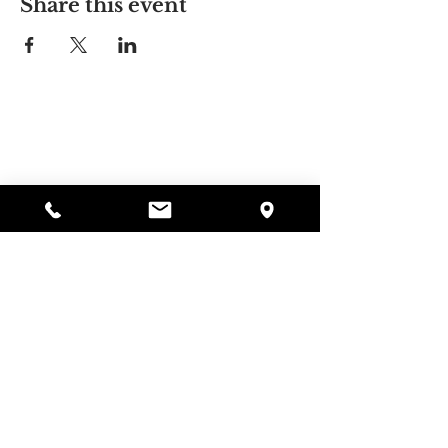
Share this event
Alyssa's Place
297 Central St. Gardner, MA 01440
978-364-0920
Donate
Alyssa's Place is a 501(c)(3) non-profit program of
GAAMHA, funded by the Bureau of Substance
Abuse Services (BSAS) and the Department of