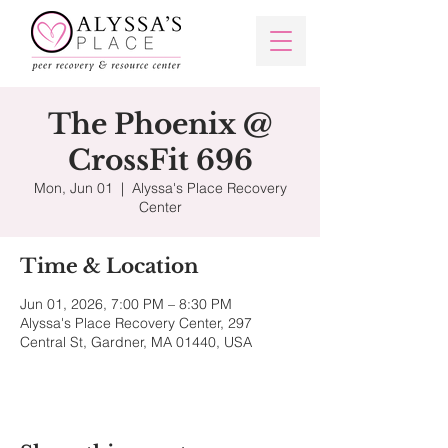
The Phoenix @
CrossFit 696
Mon, Jun 01
  |  
Alyssa's Place Recovery
Center
Time & Location
Jun 01, 2026, 7:00 PM – 8:30 PM
Alyssa's Place Recovery Center, 297
Central St, Gardner, MA 01440, USA