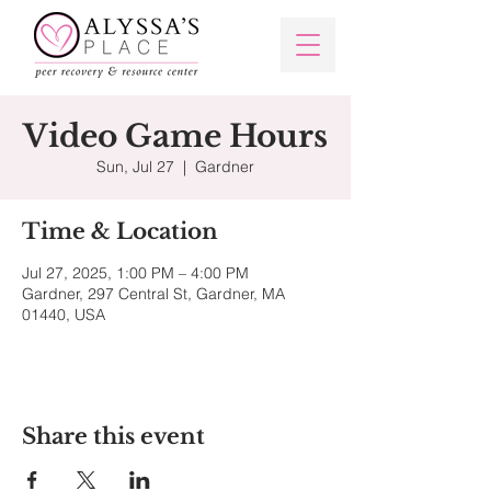
Video Game Hours
Sun, Jul 27
  |  
Gardner
Time & Location
Jul 27, 2025, 1:00 PM – 4:00 PM
Gardner, 297 Central St, Gardner, MA
01440, USA
Share this event