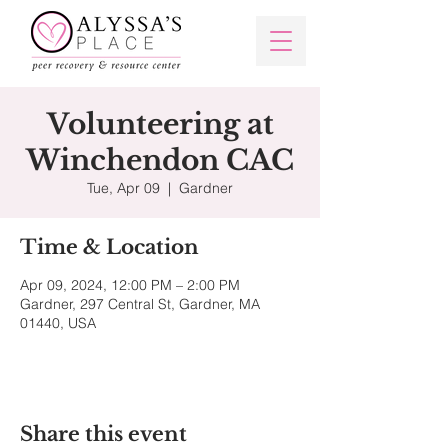
Volunteering at
Winchendon CAC
Tue, Apr 09
  |  
Gardner
Time & Location
Apr 09, 2024, 12:00 PM – 2:00 PM
Gardner, 297 Central St, Gardner, MA
01440, USA
Share this event