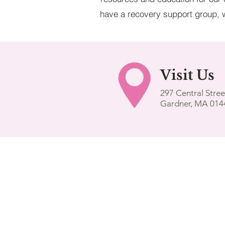
have a recovery support group, w
Visit
Us
297 Central Stree
Gardner, MA 014