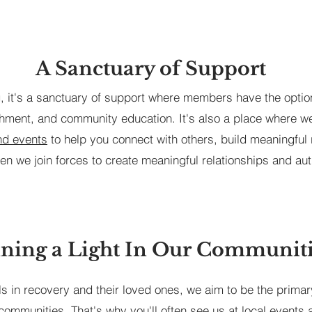
A Sanctuary of Support
ng, it's a sanctuary of support where members have the option
hment, and community education. It's also a place where we 
and events
to help you connect with others, build meaningful 
en we join forces to create meaningful relationships and aut
ning a Light In Our Communit
ls in recovery and their loved ones, we aim to be the primar
communities. That's why you'll often see us at local events 