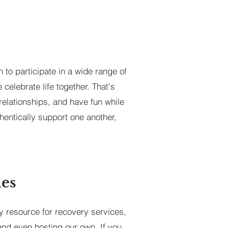
 to participate in a wide range of
celebrate life together. That's
relationships, and have fun while
hentically support one another,
ies
y resource for recovery services,
and even hosting our own. If you