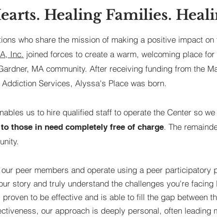
earts. Healing Families. Heali
tions who share the mission of making a positive impact on 
, Inc.
joined forces to create a warm, welcoming place for
 Gardner, MA community. After receiving funding from the 
 Addiction Services, Alyssa's Place was born.
enables us to hire qualified staff to operate the Center so w
. The remainde
to those in need completely free of charge
nity.
 our peer members and operate using a peer participatory 
your story and truly understand the challenges you're facin
proven to be effective and is able to fill the gap between t
fectiveness, our approach is deeply personal, often leadin