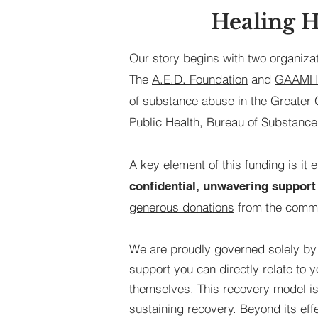
Healing H
Our story begins with two organiza
The
A.E.D. Foundation
and
GAAMHA
of substance abuse in the Greater
Public Health, Bureau of Substance
A key element of this funding is it 
confidential, unwavering support 
generous donations
from the commu
We are proudly governed solely by
support you can directly relate to 
themselves. This recovery model is 
sustaining recovery. Beyond its ef