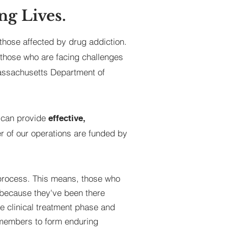
ng Lives.
those affected by drug addiction.
 those who are facing challenges
Massachusetts Department of
e can provide
effective,
r of our operations are funded by
process. This means, those who
g because they've been there
he clinical treatment phase and
g members to form enduring