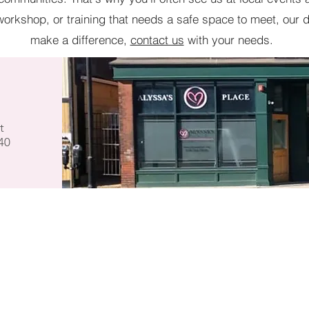
orkshop, or training that needs a safe space to meet, our d
make a difference,
contact us
with your needs.
t
40