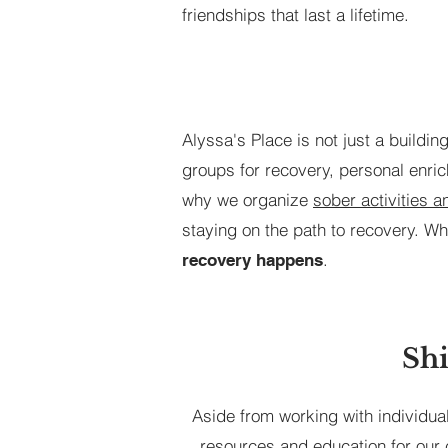
friendships that last a lifetime.
Alyssa's Place is not just a buildi
groups for recovery, personal enric
why we organize
sober activities 
staying on the path to recovery. Wh
.
recovery happens
Shi
Aside from working with individua
resources and education for our 