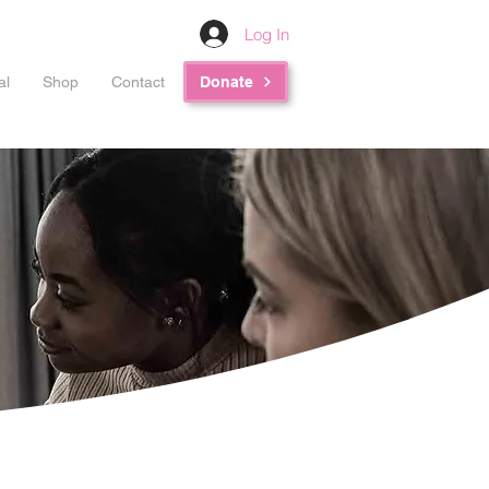
Log In
al
Shop
Contact
Donate