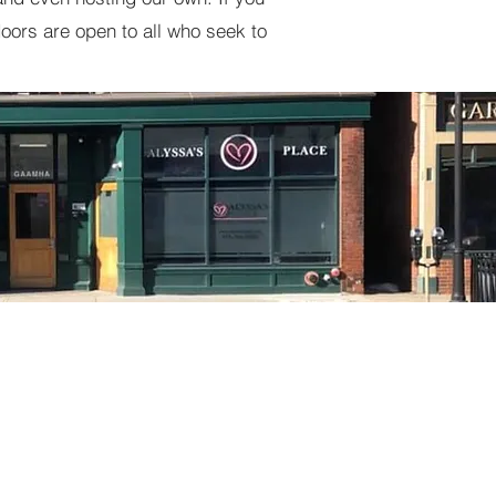
oors are open to all who seek to