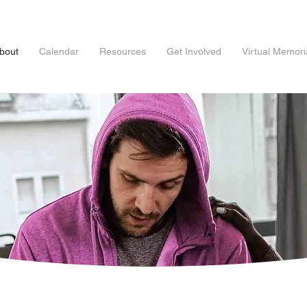
bout
Calendar
Resources
Get Involved
Virtual Memori