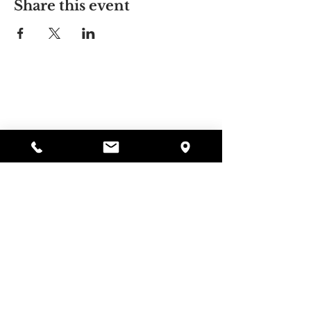
Share this event
Alyssa's Place
297 Central St. Gardner, MA 01440
978-364-0920
Donate
Alyssa's Place is a 501(c)(3) non-profit program of
GAAMHA, funded by the Bureau of Substance
Abuse Services (BSAS) and the Department of