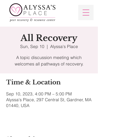
All Recovery
Sun, Sep 10
  |  
Alyssa's Place
A topic discussion meeting which
welcomes all pathways of recovery.
Time & Location
Sep 10, 2023, 4:00 PM – 5:00 PM
Alyssa's Place, 297 Central St, Gardner, MA
01440, USA