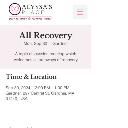
All Recovery
Mon, Sep 30
  |  
Gardner
A topic discussion meeting which
welcomes all pathways of recovery
Time & Location
Sep 30, 2024, 12:00 PM – 1:00 PM
Gardner, 297 Central St, Gardner, MA
01440, USA