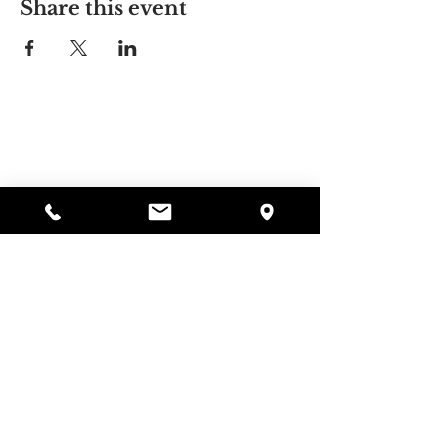
Share this event
Alyssa's Place
297 Central St. Gardner, MA 01440
978-364-0920
Donate
Alyssa's Place is a 501(c)(3) non-profit program of
GAAMHA, funded by the Bureau of Substance
Abuse Services (BSAS) and the Department of