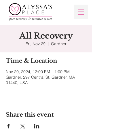
All Recovery
Fri, Nov 29
  |  
Gardner
Time & Location
Nov 29, 2024, 12:00 PM – 1:00 PM
Gardner, 297 Central St, Gardner, MA
01440, USA
Share this event