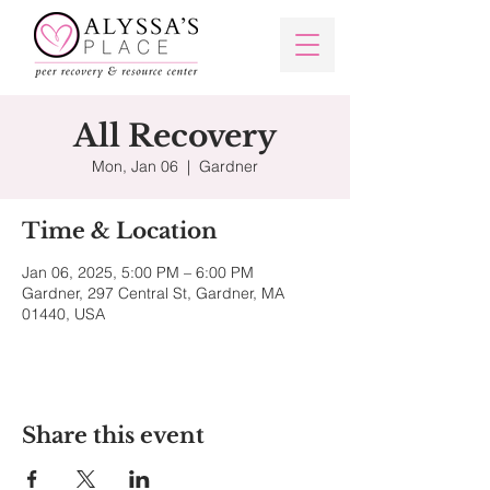
All Recovery
Mon, Jan 06
  |  
Gardner
Time & Location
Jan 06, 2025, 5:00 PM – 6:00 PM
Gardner, 297 Central St, Gardner, MA
01440, USA
Share this event