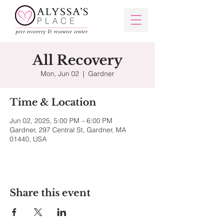
All Recovery
Mon, Jun 02
  |  
Gardner
Time & Location
Jun 02, 2025, 5:00 PM – 6:00 PM
Gardner, 297 Central St, Gardner, MA
01440, USA
Share this event