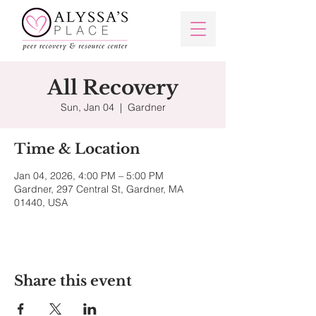
All Recovery
Sun, Jan 04
  |  
Gardner
Time & Location
Jan 04, 2026, 4:00 PM – 5:00 PM
Gardner, 297 Central St, Gardner, MA
01440, USA
Share this event