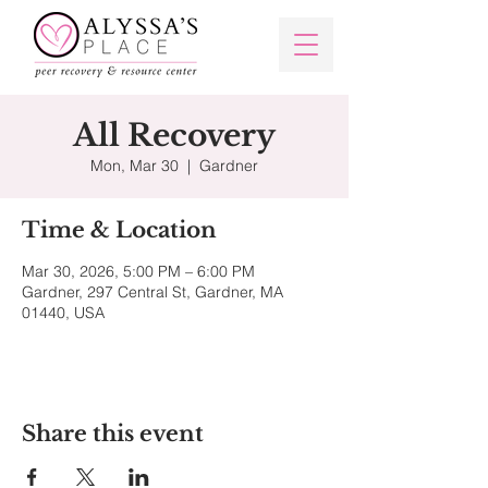
All Recovery
Mon, Mar 30
  |  
Gardner
Time & Location
Mar 30, 2026, 5:00 PM – 6:00 PM
Gardner, 297 Central St, Gardner, MA
01440, USA
Share this event