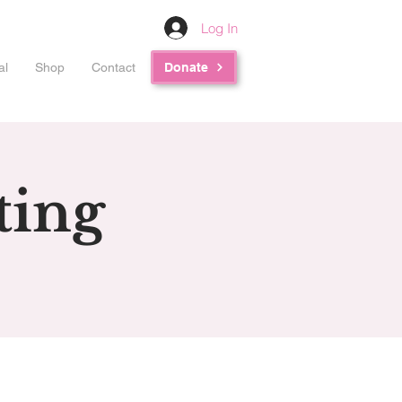
Log In
al
Shop
Contact
Donate
ting