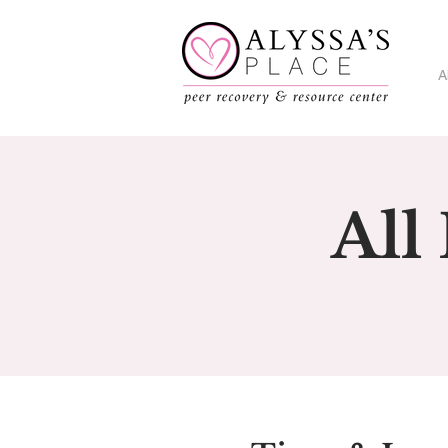
A
All