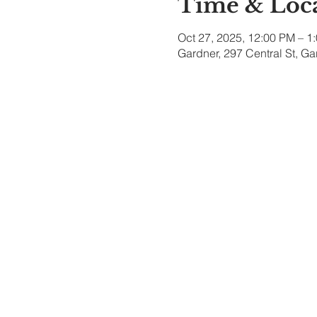
Time & Loc
Oct 27, 2025, 12:00 PM – 1
Gardner, 297 Central St, G