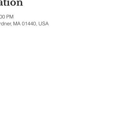
ation
:00 PM
ardner, MA 01440, USA