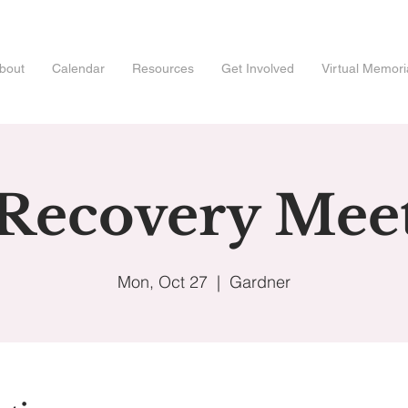
bout
Calendar
Resources
Get Involved
Virtual Memori
 Recovery Mee
Mon, Oct 27
  |  
Gardner