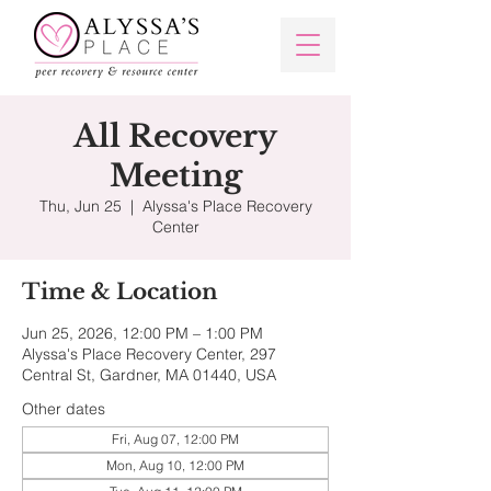
All Recovery
Meeting
Thu, Jun 25
  |  
Alyssa's Place Recovery
Center
Time & Location
Jun 25, 2026, 12:00 PM – 1:00 PM
Alyssa's Place Recovery Center, 297
Central St, Gardner, MA 01440, USA
Other dates
Fri, Aug 07, 12:00 PM
Mon, Aug 10, 12:00 PM