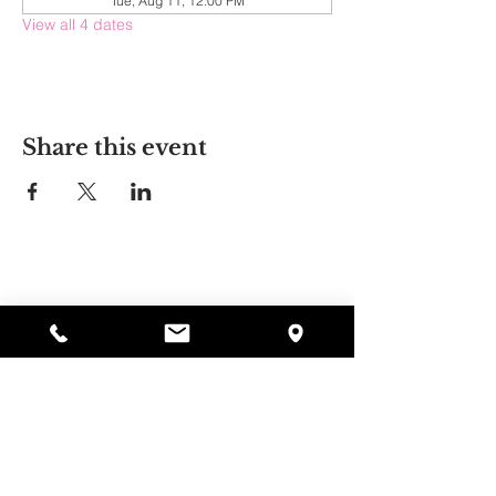
Tue, Aug 11, 12:00 PM
View all 4 dates
Share this event
Alyssa's Place
297 Central St. Gardner, MA 01440
978-364-0920
Donate