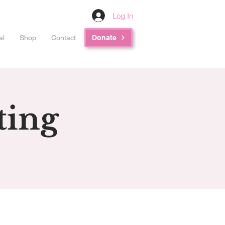
Log In
al
Shop
Contact
Donate
ting