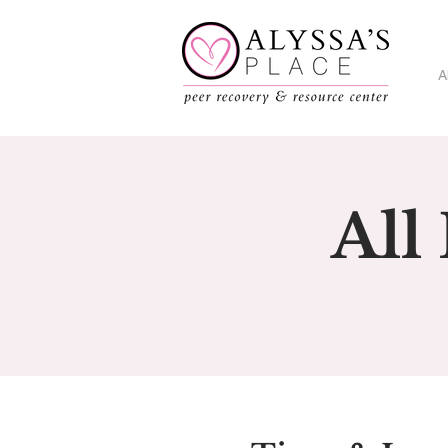
A
All