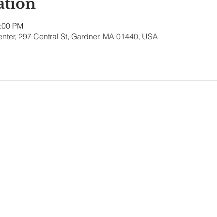
ation
1:00 PM
nter, 297 Central St, Gardner, MA 01440, USA