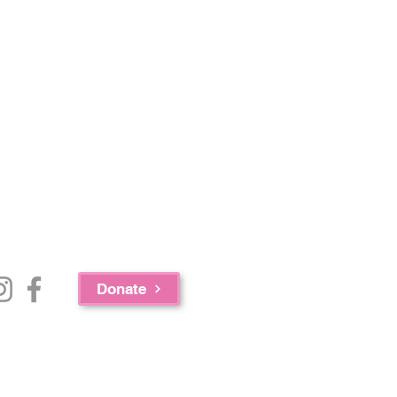
Donate
e Bureau of Substance Abuse Services