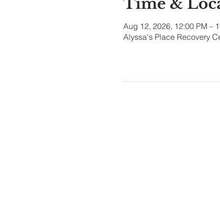
Time & Loc
Aug 12, 2026, 12:00 PM – 
Alyssa's Place Recovery Ce