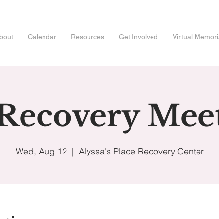
bout
Calendar
Resources
Get Involved
Virtual Memori
 Recovery Mee
Wed, Aug 12
  |  
Alyssa's Place Recovery Center