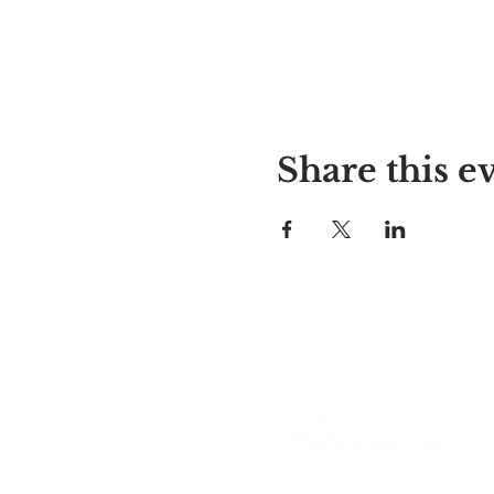
Share this e
Alyssa's Place
297 Central St. Gardner, MA 01
978-364-0920