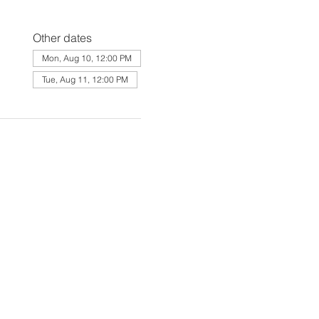
Other dates
Mon, Aug 10, 12:00 PM
Tue, Aug 11, 12:00 PM