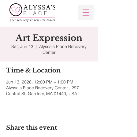
Art Expression
Sat, Jun 13
  |  
Alyssa's Place Recovery
Center
Time & Location
Jun 13, 2026, 12:00 PM – 1:00 PM
Alyssa's Place Recovery Center , 297
Central St, Gardner, MA 01440, USA
Share this event