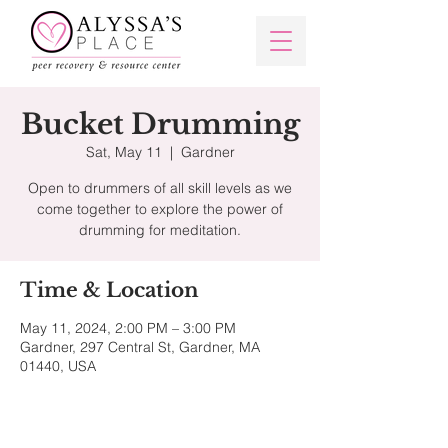
Bucket Drumming
Sat, May 11
  |  
Gardner
Open to drummers of all skill levels as we
come together to explore the power of
Time & Location
May 11, 2024, 2:00 PM – 3:00 PM
Gardner, 297 Central St, Gardner, MA
01440, USA