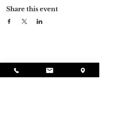
Share this event
Alyssa's Place
297 Central St. Gardner, MA 01440
978-364-0920
Donate
Alyssa's Place is a 501(c)(3) non-profit program of
GAAMHA, funded by the Bureau of Substance