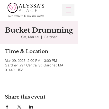
Bucket Drumming
Sat, Mar 29
  |  
Gardner
Time & Location
Mar 29, 2025, 2:00 PM – 3:00 PM
Gardner, 297 Central St, Gardner, MA
01440, USA
Share this event