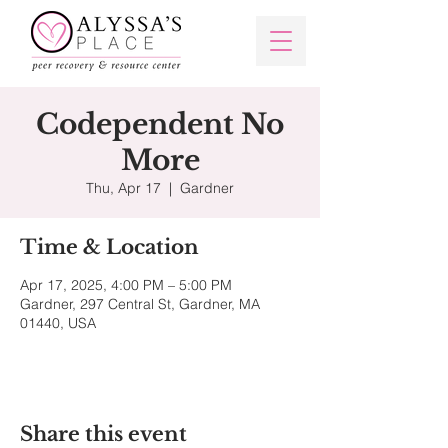
Codependent No
More
Thu, Apr 17
  |  
Gardner
Time & Location
Apr 17, 2025, 4:00 PM – 5:00 PM
Gardner, 297 Central St, Gardner, MA
01440, USA
Share this event