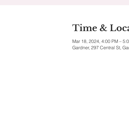
Time & Loc
Mar 18, 2024, 4:00 PM – 5:
Gardner, 297 Central St, G