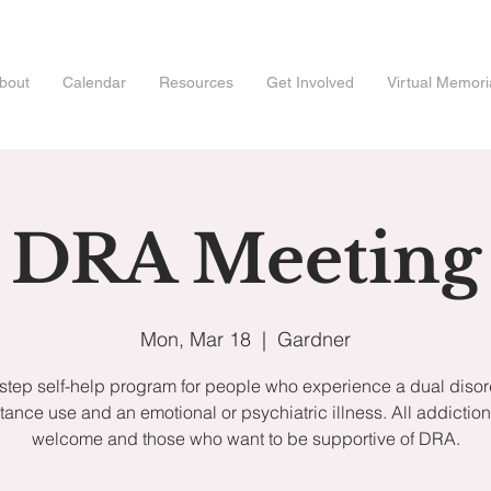
bout
Calendar
Resources
Get Involved
Virtual Memori
DRA Meeting
Mon, Mar 18
  |  
Gardner
step self-help program for people who experience a dual disor
tance use and an emotional or psychiatric illness. All addiction
welcome and those who want to be supportive of DRA.