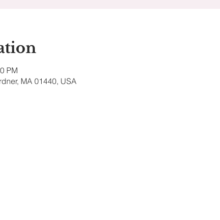
ation
00 PM
ardner, MA 01440, USA