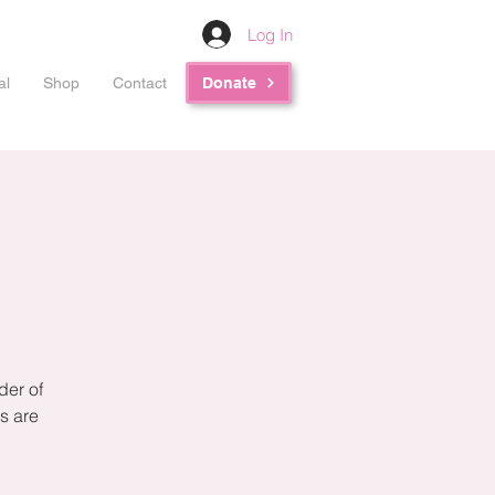
Log In
al
Shop
Contact
Donate
der of
s are