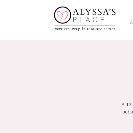
A
A 12-
subs