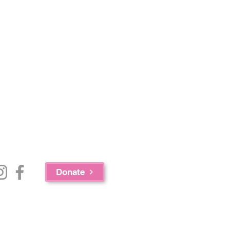
Donate
e Bureau of Substance Abuse Services