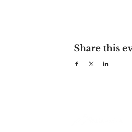
Share this e
Alyssa's Place
297 Central St. Gardner, MA 01
978-364-0920