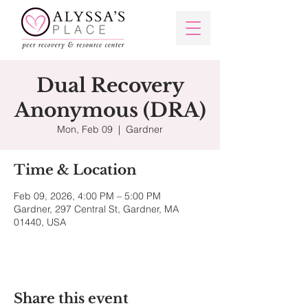
Dual Recovery
Anonymous (DRA)
Mon, Feb 09
  |  
Gardner
Time & Location
Feb 09, 2026, 4:00 PM – 5:00 PM
Gardner, 297 Central St, Gardner, MA
01440, USA
Share this event