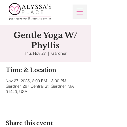
Gentle Yoga W/
Phyllis
Thu, Nov 27
  |  
Gardner
Time & Location
Nov 27, 2025, 2:00 PM – 3:00 PM
Gardner, 297 Central St, Gardner, MA
01440, USA
Share this event