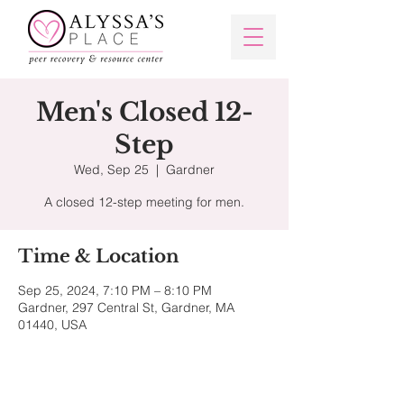
Men's Closed 12-
Step
Wed, Sep 25
  |  
Gardner
Time & Location
Sep 25, 2024, 7:10 PM – 8:10 PM
Gardner, 297 Central St, Gardner, MA
01440, USA