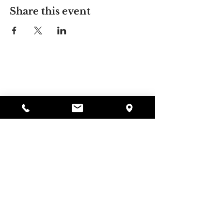
Share this event
Alyssa's Place
297 Central St. Gardner, MA 01440
978-364-0920
Donate
Alyssa's Place is a 501(c)(3) non-profit program of
GAAMHA, funded by the Bureau of Substance