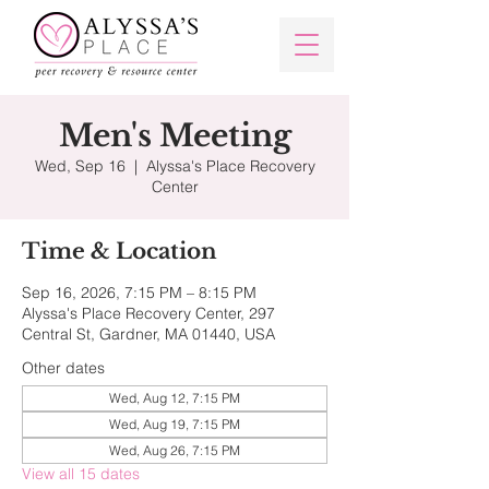
Men's Meeting
Wed, Sep 16
  |  
Alyssa's Place Recovery
Center
Time & Location
Sep 16, 2026, 7:15 PM – 8:15 PM
Alyssa's Place Recovery Center, 297
Central St, Gardner, MA 01440, USA
Other dates
Wed, Aug 12, 7:15 PM
Wed, Aug 19, 7:15 PM
Wed, Aug 26, 7:15 PM
View all 15 dates