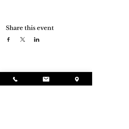
Share this event
Alyssa's Place
297 Central St. Gardner, MA 01440
978-364-0920
Donate