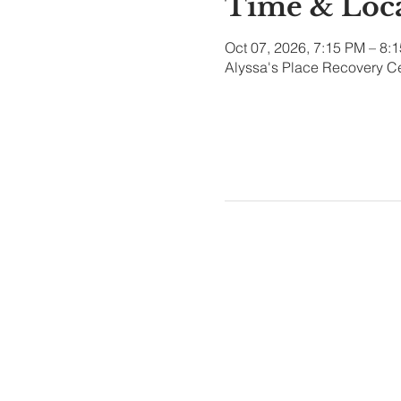
Time & Loc
Oct 07, 2026, 7:15 PM – 8:
Alyssa's Place Recovery Ce