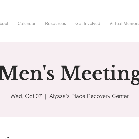
bout
Calendar
Resources
Get Involved
Virtual Memori
Men's Meetin
Wed, Oct 07
  |  
Alyssa's Place Recovery Center