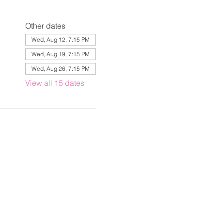
Other dates
Wed, Aug 12, 7:15 PM
Wed, Aug 19, 7:15 PM
Wed, Aug 26, 7:15 PM
View all 15 dates