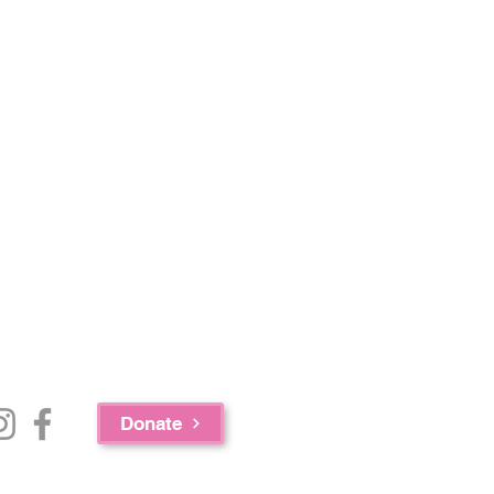
Donate