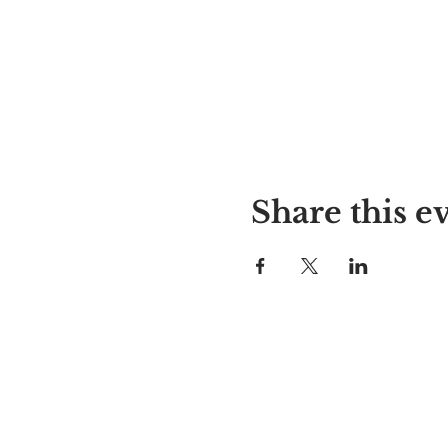
Share this e
Alyssa's Place
297 Central St. Gardner, MA 01
978-364-0920