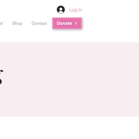
Log In
al
Shop
Contact
Donate
g