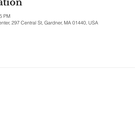
ation
15 PM
nter, 297 Central St, Gardner, MA 01440, USA