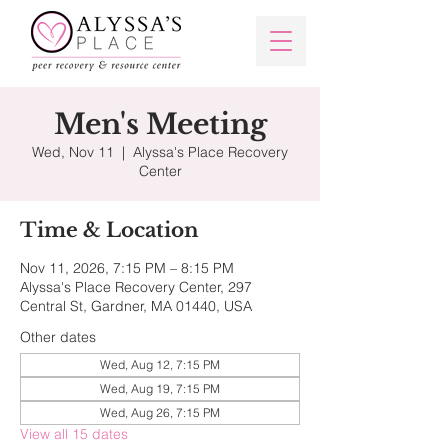
Men's Meeting
Wed, Nov 11
  |  
Alyssa's Place Recovery
Center
Time & Location
Nov 11, 2026, 7:15 PM – 8:15 PM
Alyssa's Place Recovery Center, 297
Central St, Gardner, MA 01440, USA
Other dates
Wed, Aug 12, 7:15 PM
Wed, Aug 19, 7:15 PM
Wed, Aug 26, 7:15 PM
View all 15 dates