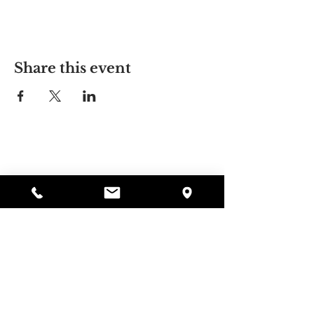
Share this event
Alyssa's Place
297 Central St. Gardner, MA 01440
978-364-0920
Donate