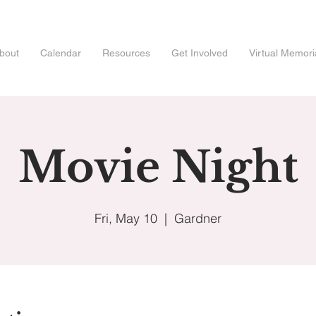
bout
Calendar
Resources
Get Involved
Virtual Memori
Movie Night
Fri, May 10
  |  
Gardner