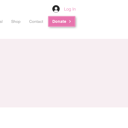
Log In
al
Shop
Contact
Donate