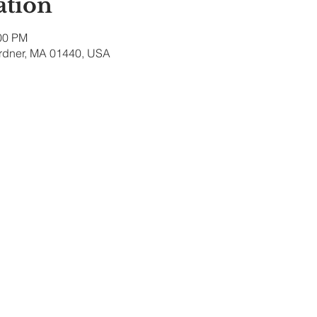
ation
:00 PM
ardner, MA 01440, USA