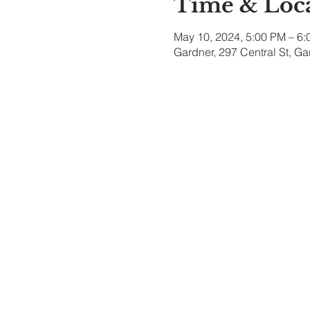
Time & Loc
May 10, 2024, 5:00 PM – 6
Gardner, 297 Central St, G