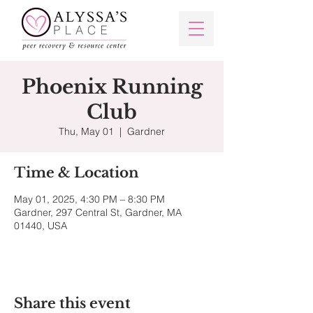
Phoenix Running
Club
Thu, May 01
  |  
Gardner
Time & Location
May 01, 2025, 4:30 PM – 8:30 PM
Gardner, 297 Central St, Gardner, MA
01440, USA
Share this event