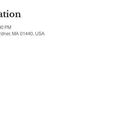
ation
:00 PM
ardner, MA 01440, USA