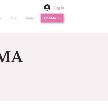
Log In
al
Shop
Contact
Donate
RMA