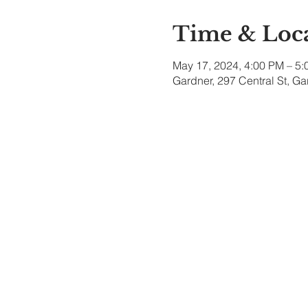
Time & Loc
May 17, 2024, 4:00 PM – 5
Gardner, 297 Central St, G