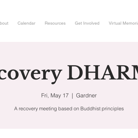
bout
Calendar
Resources
Get Involved
Virtual Memori
covery DHA
Fri, May 17
  |  
Gardner