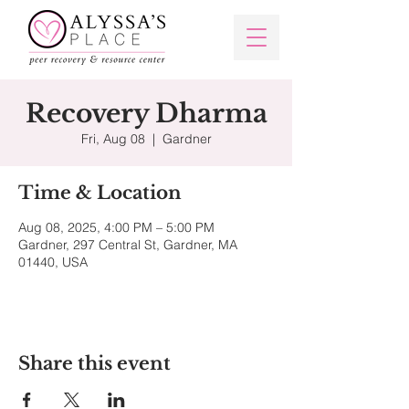
Recovery Dharma
Fri, Aug 08
  |  
Gardner
Time & Location
Aug 08, 2025, 4:00 PM – 5:00 PM
Gardner, 297 Central St, Gardner, MA
01440, USA
Share this event