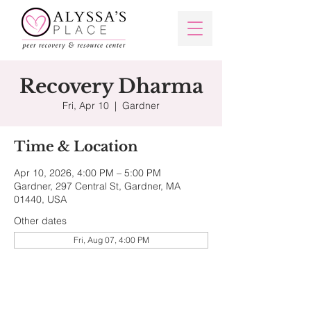
Recovery Dharma
Fri, Apr 10
  |  
Gardner
Time & Location
Apr 10, 2026, 4:00 PM – 5:00 PM
Gardner, 297 Central St, Gardner, MA
01440, USA
Other dates
Fri, Aug 07, 4:00 PM