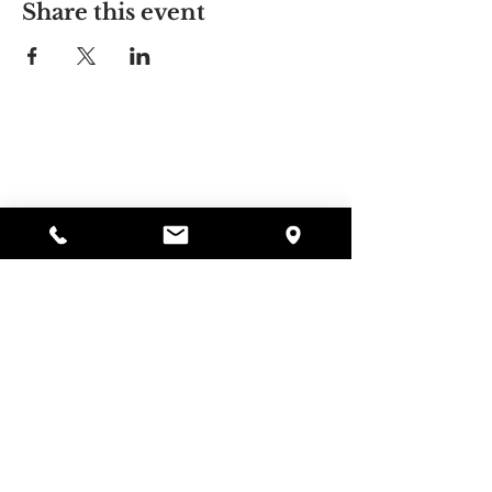
Share this event
Alyssa's Place
297 Central St. Gardner, MA 01440
978-364-0920
Donate
Alyssa's Place is a 501(c)(3) non-profit program of
GAAMHA, funded by the Bureau of Substance
Abuse Services (BSAS) and the Department of