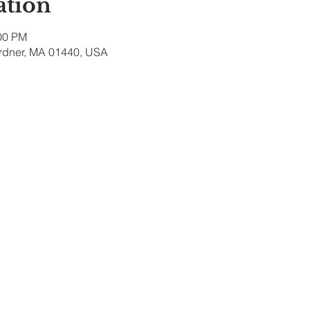
ation
:00 PM
ardner, MA 01440, USA