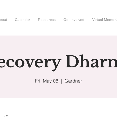
bout
Calendar
Resources
Get Involved
Virtual Memori
ecovery Dhar
Fri, May 08
  |  
Gardner