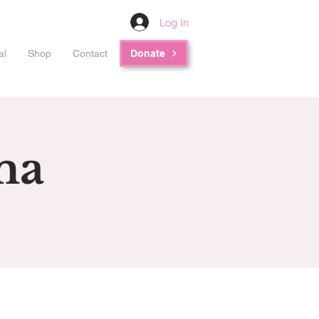
Log In
al
Shop
Contact
Donate
ma