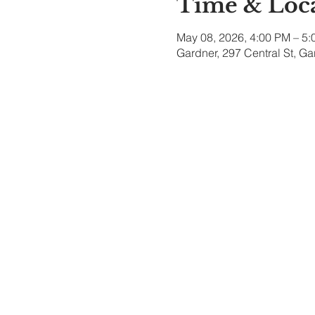
Time & Loc
May 08, 2026, 4:00 PM – 5
Gardner, 297 Central St, G