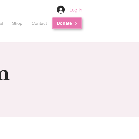
Log In
al
Shop
Contact
Donate
m