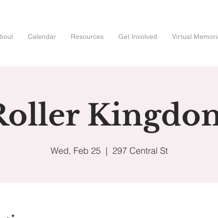
bout
Calendar
Resources
Get Involved
Virtual Memori
Roller Kingdo
Wed, Feb 25
  |  
297 Central St