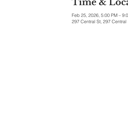
Time & Loc
Feb 25, 2026, 5:00 PM – 9:
297 Central St, 297 Centra