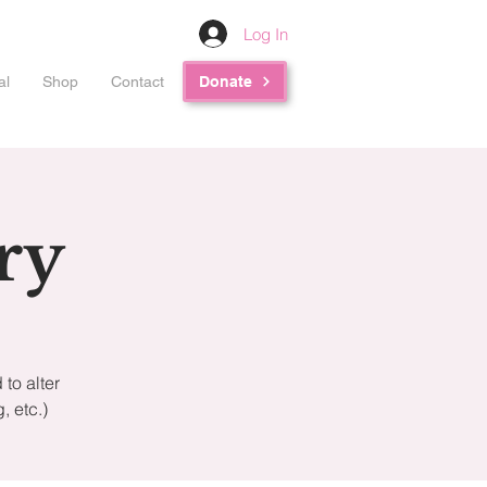
Log In
al
Shop
Contact
Donate
ry
to alter
 etc.)