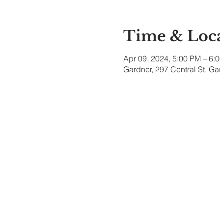
Time & Loc
Apr 09, 2024, 5:00 PM – 6:
Gardner, 297 Central St, G