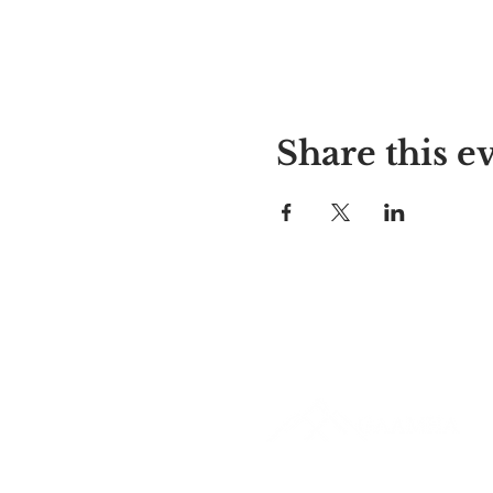
Share this e
Alyssa's Place
297 Central St. Gardner, MA 01
978-364-0920