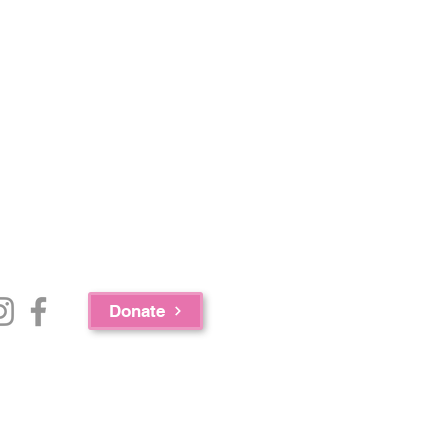
Donate
e Bureau of Substance Abuse Services