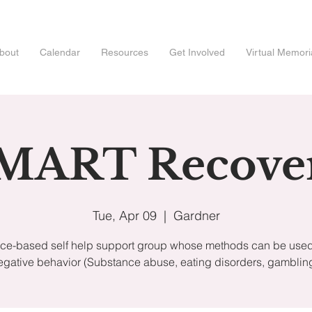
bout
Calendar
Resources
Get Involved
Virtual Memori
MART Recove
Tue, Apr 09
  |  
Gardner
ce-based self help support group whose methods can be used 
egative behavior (Substance abuse, eating disorders, gambling,