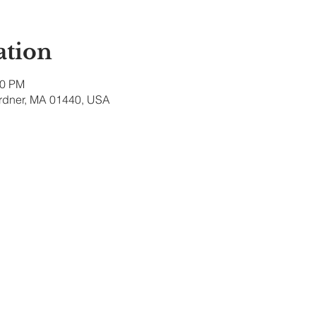
ation
00 PM
ardner, MA 01440, USA