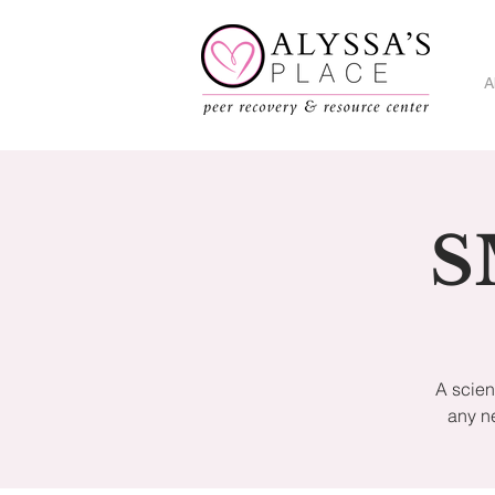
A
S
A scien
any n