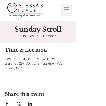
Sunday Stroll
Sun, Dec 15
  |  
Gardner
Time & Location
Dec 15, 2024, 3:00 PM – 4:00 PM
Gardner, 297 Central St, Gardner, MA
01440, USA
Share this event