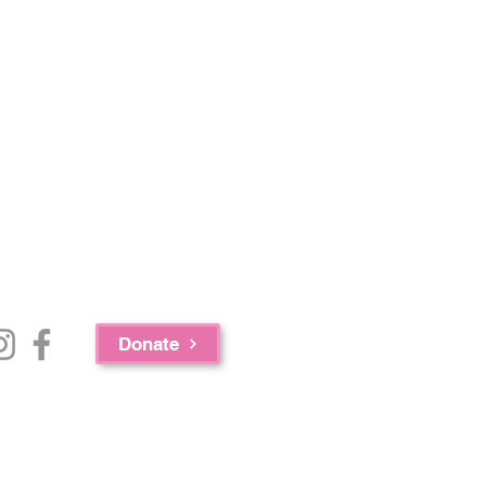
Donate
e Bureau of Substance Abuse Services