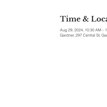
Time & Loc
Aug 29, 2024, 10:30 AM – 
Gardner, 297 Central St, G