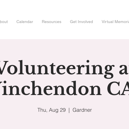
bout
Calendar
Resources
Get Involved
Virtual Memori
Volunteering a
inchendon C
Thu, Aug 29
  |  
Gardner