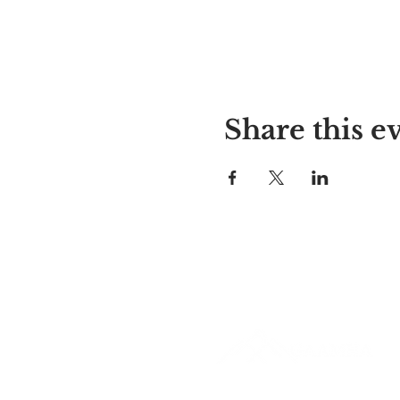
Share this e
Alyssa's Place
297 Central St. Gardner, MA 01
978-364-0920