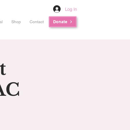
Log In
al
Shop
Contact
Donate
t
AC