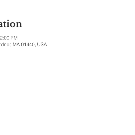
ation
12:00 PM
ardner, MA 01440, USA