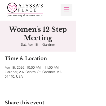
Women's 12 Step
Meeting
Sat, Apr 18
  |  
Gardner
Time & Location
Apr 18, 2026, 10:00 AM – 11:00 AM
Gardner, 297 Central St, Gardner, MA
01440, USA
Share this event